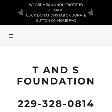
WE ARE A 501c3 NON PROFIT TO
DONATE
CLICK DONATIONS TAB OR DONATE
BUTTON ON HOME PAG
T AND S
FOUNDATION
229-328-0814