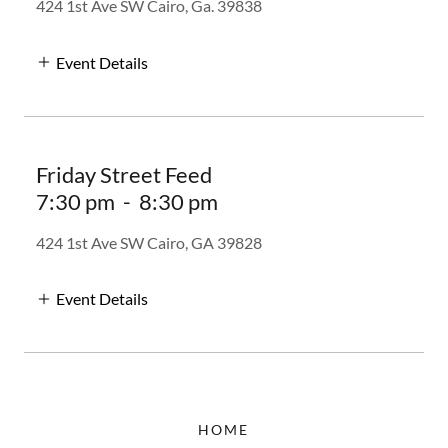
424 1st Ave SW Cairo, Ga. 39838
Event Details
Friday Street Feed
7:30 pm
-
8:30 pm
424 1st Ave SW Cairo, GA 39828
Event Details
HOME