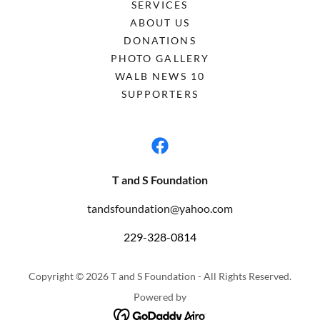
SERVICES
ABOUT US
DONATIONS
PHOTO GALLERY
WALB NEWS 10
SUPPORTERS
T and S Foundation
tandsfoundation@yahoo.com
229-328-0814
Copyright © 2026 T and S Foundation - All Rights Reserved.
Powered by