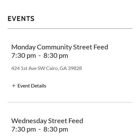
EVENTS
Monday Community Street Feed
7:30 pm
-
8:30 pm
424 1st Ave SW Cairo, GA 39828
Event Details
Wednesday Street Feed
7:30 pm
-
8:30 pm