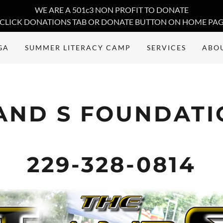
WE ARE A 501c3 NON PROFIT TO DONATE
CLICK DONATIONS TAB OR DONATE BUTTON ON HOME PA
GA
SUMMER LITERACY CAMP
SERVICES
ABO
AND S FOUNDAT
229-328-0814