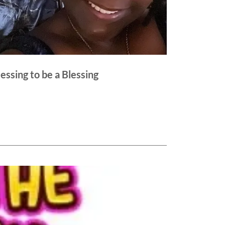
Blessing to be a Blessing