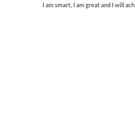
I am smart, I am great and I will ac