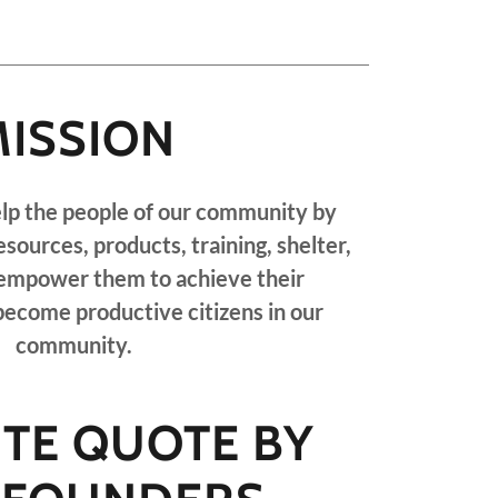
MISSION
elp the people of our community by
esources, products, training, shelter,
 empower them to achieve their
ecome productive citizens in our
community.
ITE QUOTE BY