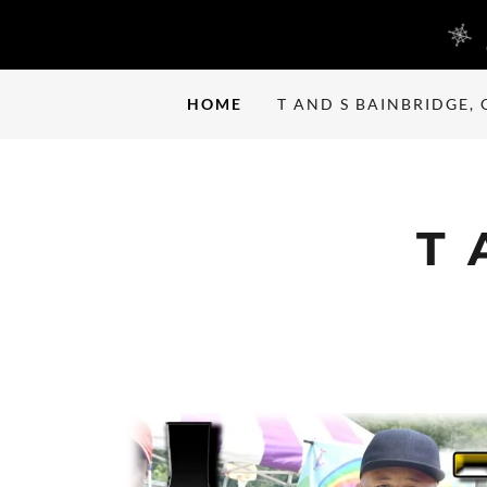
HOME
T AND S BAINBRIDGE, 
T 