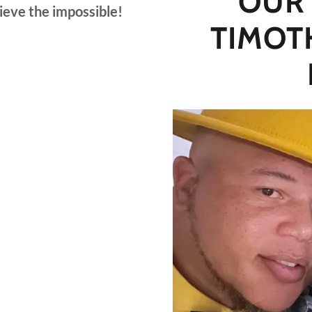
OUR
hieve the impossible!
TIMOT