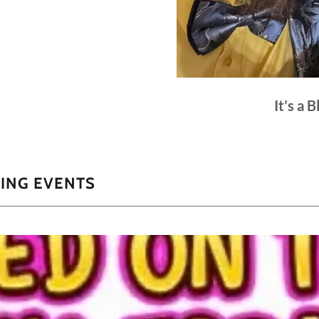
It’s a 
ING EVENTS