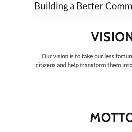
Building a Better Comm
VISIO
Our vision is to take our less fort
citizens and help transform them int
MOTT