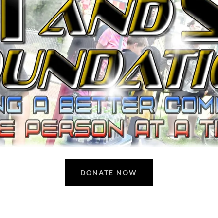
DONATE NOW