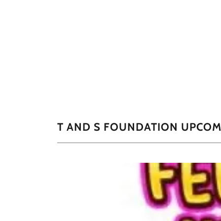
T AND S FOUNDATION UPCOM