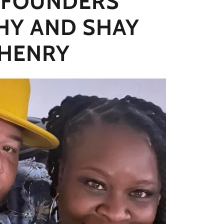
 FOUNDERS
HY AND SHAY
HENRY