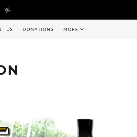
G
UT US
DONATIONS
MORE
ION