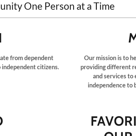
unity One Person at a Time
N
unate from dependent
Our mission is to h
o independent citizens.
providing different r
and services to
independence to b
O
FAVOR